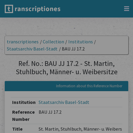
transcriptiones
/
Collection
/
Institutions
/
Staatsarchiv Basel-Stadt
/
BAU JJ 17.2
Ref. No.: BAU JJ 17.2 - St. Martin,
Stuhlbuch, Männer- u. Weibersitze
Information about this Reference Number
Institution
Staatsarchiv Basel-Stadt
Reference
BAU JJ 17.2
Number
Title
St. Martin, Stuhlbuch, Männer- u. Weibersitze