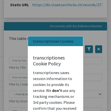
Static URL
https://dls.staatsarchiv.bs.ch/records/273780
Documents with this Reference Number
This table contains
1
Document
transcriptiones Cookies
transcriptiones
Cookie Policy
Filter by Title
transcriptiones saves
session information to
cookies to provide its
Filter by Creation Location
service. We
don't
use any
tracking mechanisms or
Filter by Source Type
3rd party cookies. Please
confirm that you received