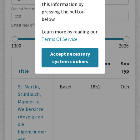
this information by
Earliest Year of Publication
pressing the button
below.
Latest Year of Publication
Learn more by reading our
Terms Of Service
Accept necessary
system cookies
Creation
Creation
Source
Title
Location
Period
Type
St. Martin,
Basel
1851
Others
Stuhlbuch,
Männer- u.
Weibersitze
(Anzeige an
die
Eigenthümer
von